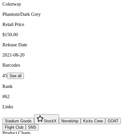
Colorway
Phantom/Dark Grey
Retail Price
$150.00
Release Date
2021-08-20
Barcodes
45
See all
Rank
#62
Links
Stadium Goods
StockX
Novelship
Kicks Crew
GOAT
Flight Club
SNS
Product Charts