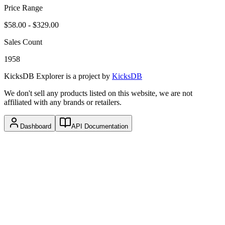
Price Range
$58.00
-
$329.00
Sales Count
1958
KicksDB Explorer
is a project by
KicksDB
We don't sell any products listed on this website, we are not
affiliated with any brands or retailers.
Dashboard
API Documentation