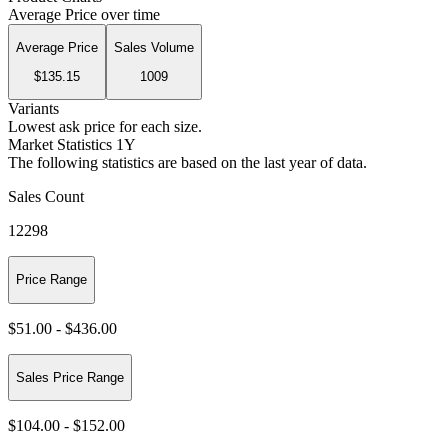
Average Price over time
Average Price
Sales Volume
$135.15
1009
Variants
Lowest ask price for each size.
Market Statistics 1Y
The following statistics are based on the last year of data.
Sales Count
12298
Price Range
$51.00
-
$436.00
Sales Price Range
$104.00
-
$152.00