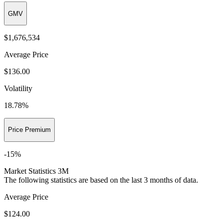
GMV
$1,676,534
Average Price
$136.00
Volatility
18.78
%
Price Premium
-15
%
Market Statistics 3M
The following statistics are based on the last 3 months of data.
Average Price
$124.00