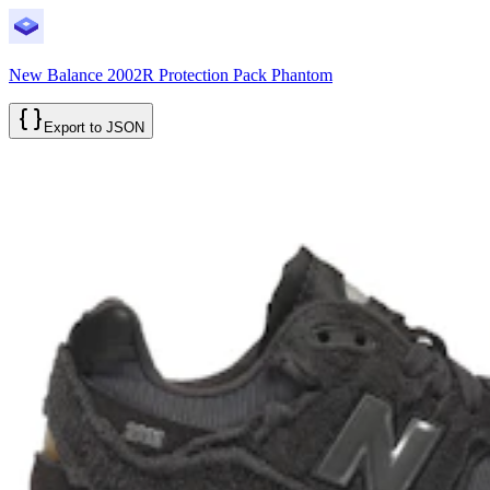
New Balance 2002R Protection Pack Phantom
Export to JSON