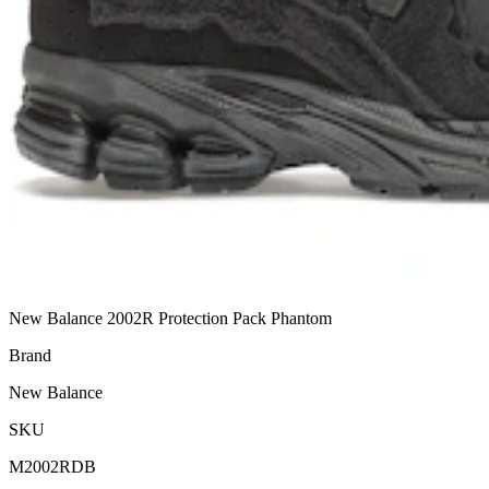
New Balance 2002R Protection Pack Phantom
Brand
New Balance
SKU
M2002RDB