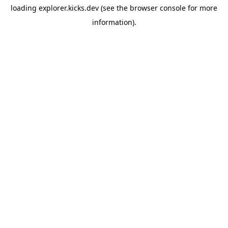
loading
explorer.kicks.dev
(see the
browser console
for more
information).