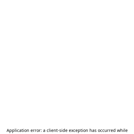
Application error: a
client
-side exception has occurred while